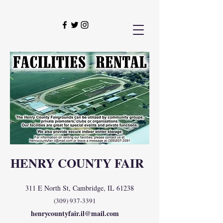
HENRY COUNTY FAIR
311 E North St, Cambridge, IL 61238
(309) 937-3391
henrycountyfair.il@mail.com